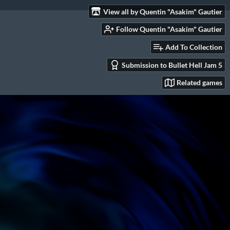
View all by Quentin "Asakim" Gautier
Follow Quentin "Asakim" Gautier
Add To Collection
Submission to Bullet Hell Jam 5
Related games