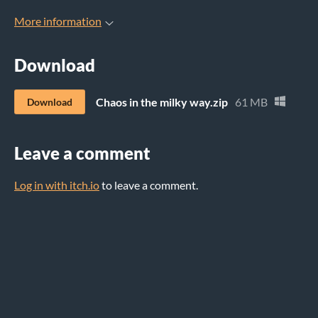
More information
Download
Chaos in the milky way.zip
61 MB
Download
Leave a comment
Log in with itch.io
to leave a comment.