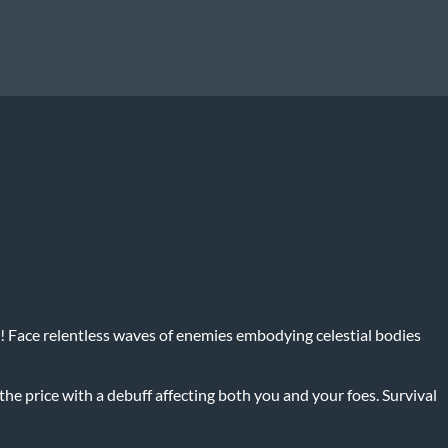
ce! Face relentless waves of enemies embodying celestial bodies
he price with a debuff affecting both you and your foes. Survival