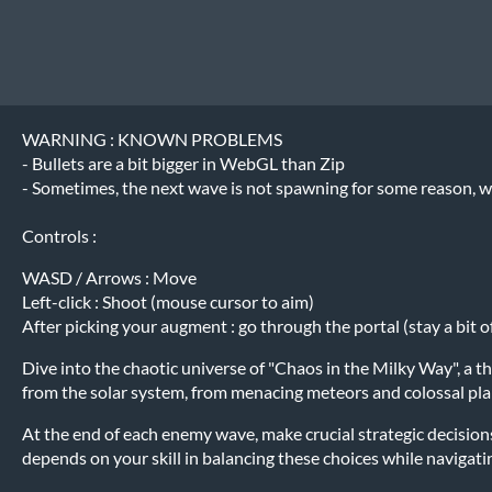
WARNING : KNOWN PROBLEMS
- Bullets are a bit bigger in WebGL than Zip
- Sometimes, the next wave is not spawning for some reason, we
Controls :
WASD / Arrows : Move
Left-click : Shoot (mouse cursor to aim)
After picking your augment : go through the portal (stay a bit of 
Dive into the chaotic universe of "Chaos in the Milky Way", a t
from the solar system, from menacing meteors and colossal plan
At the end of each enemy wave, make crucial strategic decisions
depends on your skill in balancing these choices while navigatin