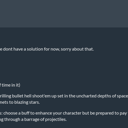
 dont have a solution for now, sorry about that.
time in it)
hrilling bullet hell shoot'em up set in the uncharted depths of spa
ets to blazing stars.
: choose a buff to enhance your character but be prepared to pay t
g through a barrage of projectiles.